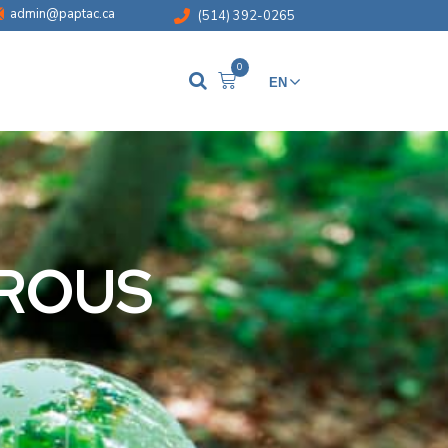
admin@paptac.ca
(514) 392-0265
0
EN
FR
BROUS