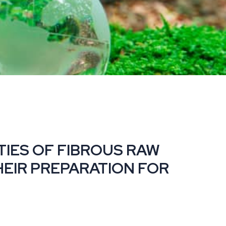
RTIES OF FIBROUS RAW
HEIR PREPARATION FOR