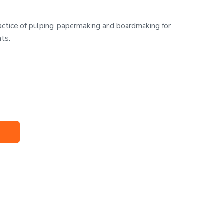
ractice of pulping, papermaking and boardmaking for
nts.
t