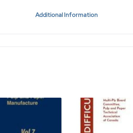
Additional Information