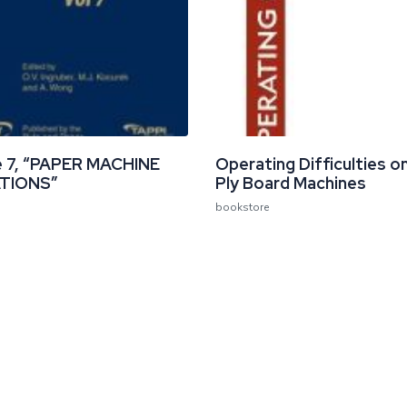
 7, “PAPER MACHINE
Operating Difficulties on
TIONS”
Ply Board Machines
bookstore