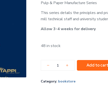
Pulp & Paper Manufacture Series
This series details the principles and p
mill technical staff and university stude
Allow 3-4 weeks for delivery
48 in stock
Add to car
Category:
bookstore