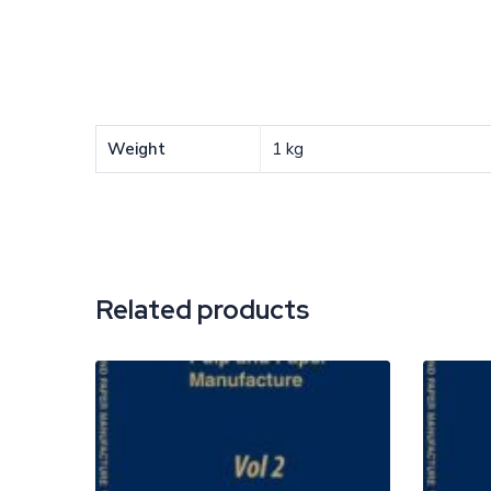
Weight
1 kg
Related products