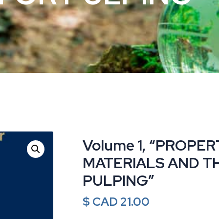
Volume 1, “PROPE
MATERIALS AND T
PULPING”
$ CAD
21.00