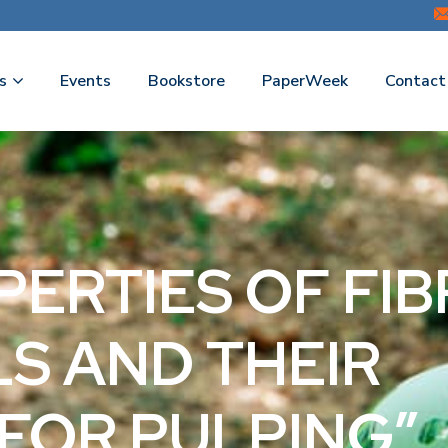
s
Events
Bookstore
PaperWeek
Contact
OPERTIES OF FI
S AND THEIR
FOR PULPING”