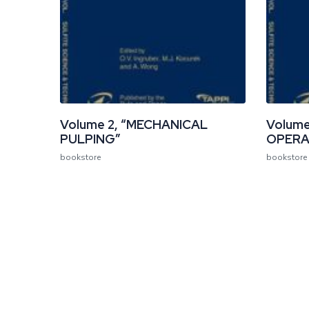
Volume 2, “MECHANICAL
Volume
PULPING”
OPERA
bookstore
bookstore