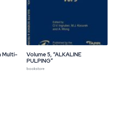
 Multi-
Volume 5, “ALKALINE
PULPING”
bookstore