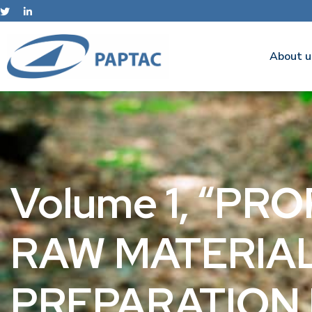
About u
Volume 1, “PR
RAW MATERIAL
PREPARATION 