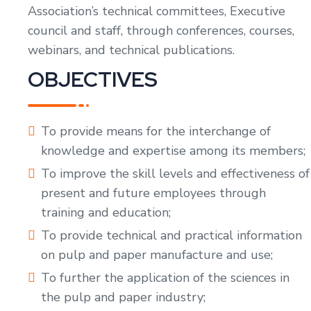
Association’s technical committees, Executive
council and staff, through conferences, courses,
webinars, and technical publications.
OBJECTIVES
To provide means for the interchange of
knowledge and expertise among its members;
To improve the skill levels and effectiveness of
present and future employees through
training and education;
To provide technical and practical information
on pulp and paper manufacture and use;
To further the application of the sciences in
the pulp and paper industry;