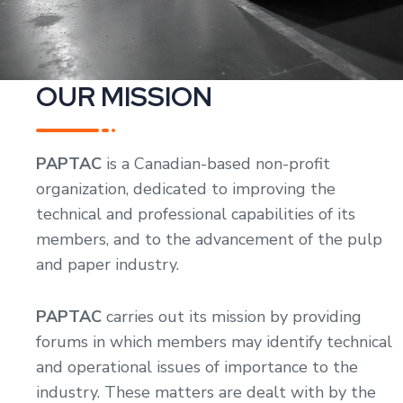
OUR MISSION
PAPTAC
is a Canadian-based non-profit
organization, dedicated to improving the
technical and professional capabilities of its
members, and to the advancement of the pulp
and paper industry.
PAPTAC
carries out its mission by providing
forums in which members may identify technical
and operational issues of importance to the
industry. These matters are dealt with by the