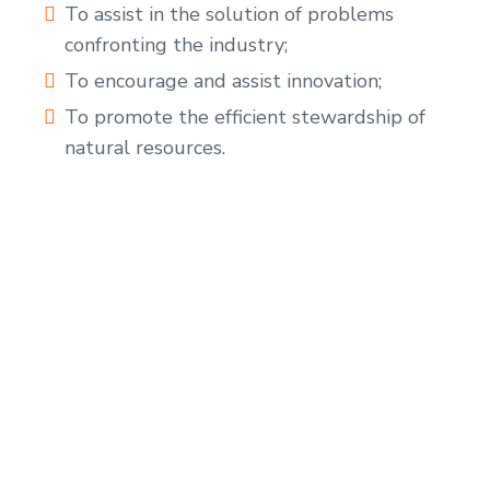
To assist in the solution of problems
confronting the industry;
To encourage and assist innovation;
To promote the efficient stewardship of
natural resources.