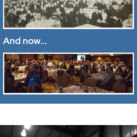
And now…