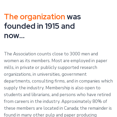
The organization
was
founded in 1915 and
now…
The Association counts close to 3000 men and
women as its members. Most are employed in paper
mills, in private or publicly supported research
organizations, in universities, government
departments, consulting firms, and in companies which
supply the industry. Membership is also open to
students and librarians, and persons who have retired
from careers in the industry. Approximately 80% of
these members are located in Canada; the remainder is
found in many other pulp and paper producing