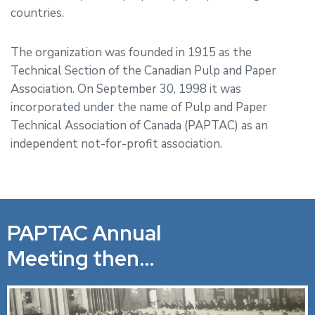
countries.
The organization was founded in 1915 as the
Technical Section of the Canadian Pulp and Paper
Association. On September 30, 1998 it was
incorporated under the name of Pulp and Paper
Technical Association of Canada (PAPTAC) as an
independent not-for-profit association.
PAPTAC Annual
Meeting then…