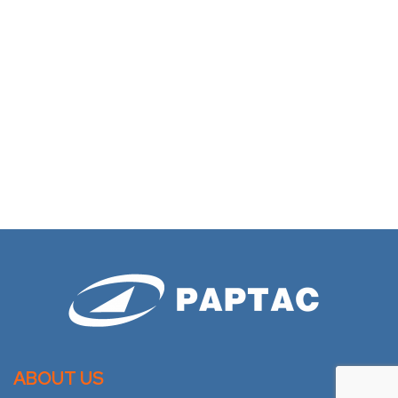
ABOUT US