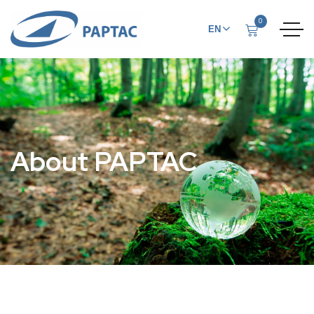
0
EN
FR
About PAPTAC