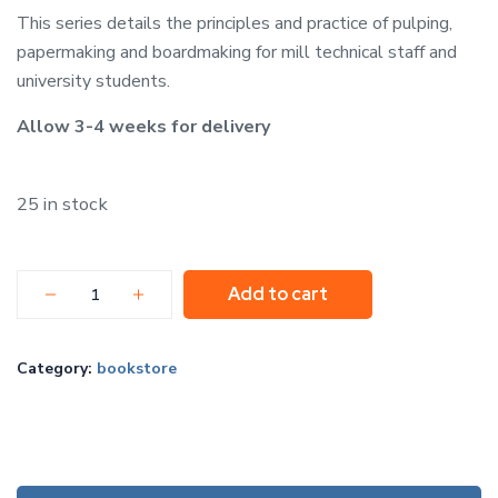
This series details the principles and practice of pulping,
papermaking and boardmaking for mill technical staff and
university students.
Allow 3-4 weeks for delivery
25 in stock
Add to cart
Category:
bookstore