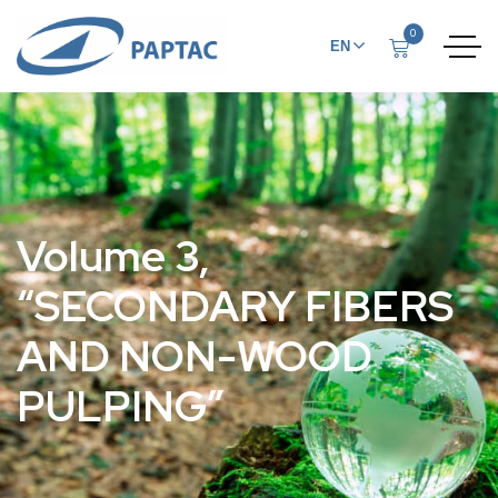
0
EN
FR
Volume 3,
“SECONDARY FIBERS
AND NON-WOOD
PULPING”