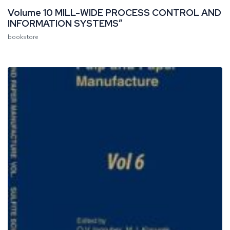
Volume 10 MILL-WIDE PROCESS CONTROL AND
INFORMATION SYSTEMS”
bookstore