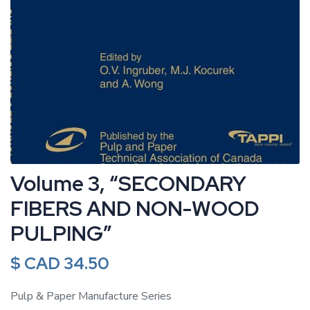
Volume 3, “SECONDARY
FIBERS AND NON-WOOD
PULPING”
$ CAD
34.50
Pulp & Paper Manufacture Series