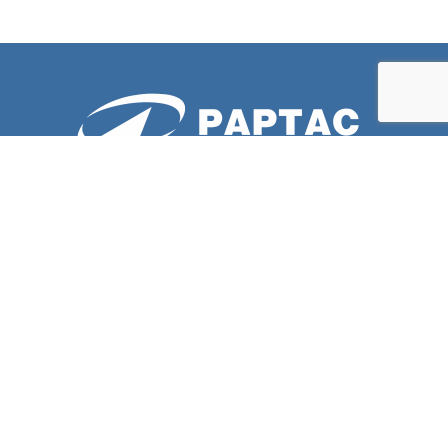
ABOUT US
PAPTAC is dedicated to improving the technical and
professional capabilities of its members, and to the
advancement of the pulp and paper industry.
LATESTS NEWS