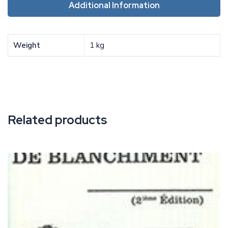
Additional Information
Weight
1 kg
Related products