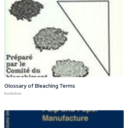
Glossary of Bleaching Terms
bookstore