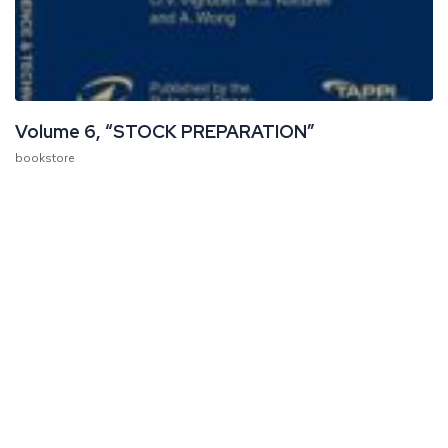
Volume 6, “STOCK PREPARATION”
bookstore