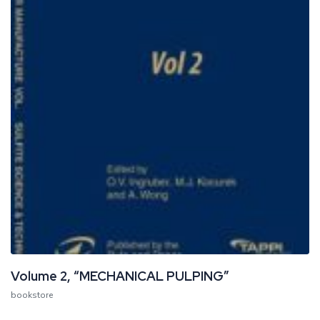
Volume 2, “MECHANICAL PULPING”
bookstore