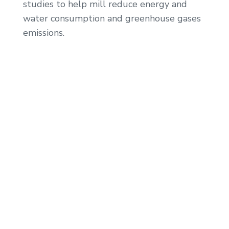
studies to help mill reduce energy and
water consumption and greenhouse gases
emissions.