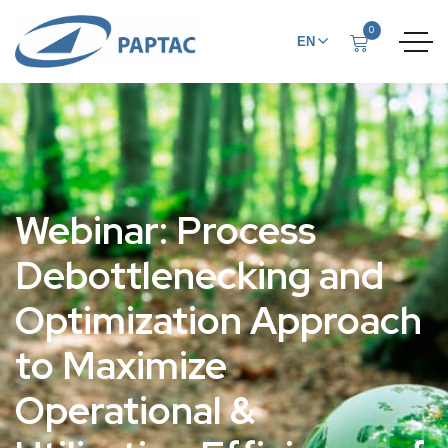
0
EN
FR
Webinar: Process
Debottlenecking and
Optimization Approach
to Maximize
Operational &