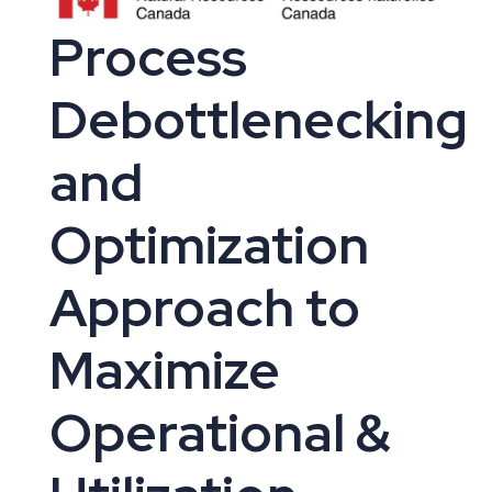
Process
Debottlenecking
and
Optimization
Approach to
Maximize
Operational &