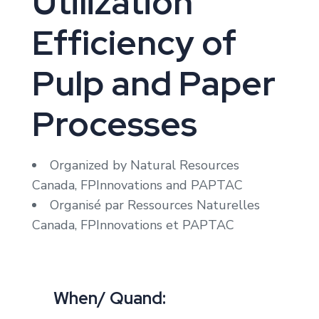
Utilization
Efficiency of
Pulp and Paper
Processes
Organized by Natural Resources
Canada, FPInnovations and PAPTAC
Organisé par Ressources Naturelles
Canada, FPInnovations et PAPTAC
When/ Quand: