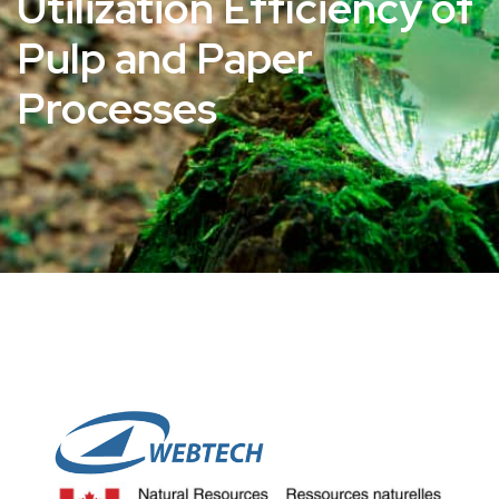
Utilization Efficiency of
Pulp and Paper
Processes