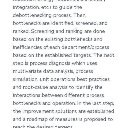
integration, etc.) to guide the
debottlenecking process. Then,
bottlenecks are identified, screened, and
ranked. Screening and ranking are done
based on the existing bottlenecks and
inefficiencies of each department/process
based on the established targets. The next
step is process diagnosis which uses
multivariate data analysis, process
simulation, unit operations best practices,
and root-cause analysis to identify the
interactions between different process
bottlenecks and operation. In the last step,
the improvement solutions are established
and a roadmap of measures is proposed to
reach the desired targets.