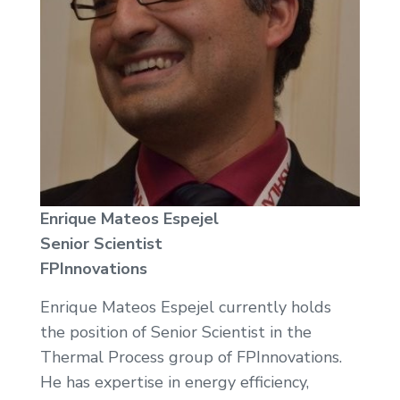
Enrique Mateos Espejel
Senior Scientist
FPInnovations
Enrique Mateos Espejel currently holds
the position of Senior Scientist in the
Thermal Process group of FPInnovations.
He has expertise in energy efficiency,