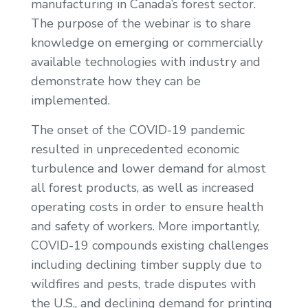
manufacturing in Canada’s forest sector.
The purpose of the webinar is to share
knowledge on emerging or commercially
available technologies with industry and
demonstrate how they can be
implemented.
The onset of the COVID-19 pandemic
resulted in unprecedented economic
turbulence and lower demand for almost
all forest products, as well as increased
operating costs in order to ensure health
and safety of workers. More importantly,
COVID-19 compounds existing challenges
including declining timber supply due to
wildfires and pests, trade disputes with
the U.S., and declining demand for printing