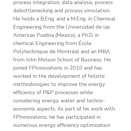
process integration, data analysis, process
debottlenecking and process simulation.
He holds a B.Eng. and a M.Eng. in Chemical
Engineering from the Universidad de las
Americas Puebla (Mexico), a Ph.D. in
chemical Engineering from École
Polytechnique de Montréal and an MBA
from John Molson School of Business. He
joined FPInnovations in 2010 and has
worked in the development of holistic
methodologies to improve the energy
efficiency of P&P processes while
considering energy, water and techno-
economic aspects. As part of his work with
FPInnovations, he has participated in
numerous energy efficiency optimization