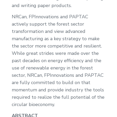
and writing paper products.
NRCan, FPInnovations and PAPTAC
actively support the forest sector
transformation and view advanced
manufacturing as a key strategy to make
the sector more competitive and resilient.
While great strides were made over the
past decades on energy efficiency and the
use of renewable energy in the forest
sector, NRCan, FPInnovations and PAPTAC
are fully committed to build on that
momentum and provide industry the tools
required to realize the full potential of the
circular bioeconomy.
ABSTRACT