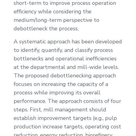
short-term to improve process operation
efficiency while considering the
medium/long-term perspective to
debottleneck the process.
A systematic approach has been developed
to identify, quantify, and classify process
bottlenecks and operational inefficiencies
at the departmental and mill-wide levels.
The proposed debottlenecking approach
focuses on increasing the capacity of a
process while improving its overall
performance. The approach consists of four
steps. First, mill management should
establish improvement targets (e.g., pulp
production increase targets, operating cost
reduction, energy reduction, biorefinery