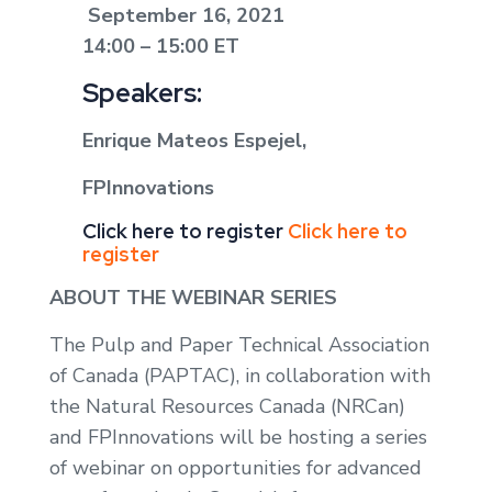
September 16, 2021
14:00 – 15:00 ET
Speakers:
Enrique Mateos Espejel,
FPInnovations
Click here to register
Click here to
register
ABOUT THE WEBINAR SERIES
The Pulp and Paper Technical Association
of Canada (PAPTAC), in collaboration with
the Natural Resources Canada (NRCan)
and FPInnovations will be hosting a series
of webinar on opportunities for advanced