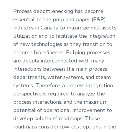
Process debottlenecking has become
essential to the pulp and paper (P&P)
industry in Canada to maximize mill assets
utilization and to facilitate the integration
of new technologies as they transition to
become biorefineries. Pulping processes
are deeply interconnected with many
interactions between the main process
departments, water systems, and steam
systems. Therefore, a process integration
perspective is required to analyze the
process interactions, and the maximum
potential of operational improvement to
develop solutions’ roadmaps. These
roadmaps consider low-cost options in the