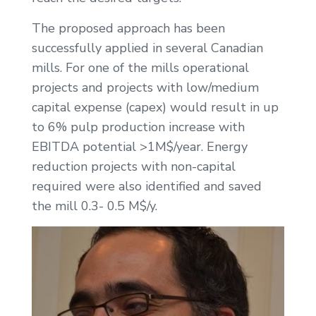
The proposed approach has been
successfully applied in several Canadian
mills. For one of the mills operational
projects and projects with low/medium
capital expense (capex) would result in up
to 6% pulp production increase with
EBITDA potential >1M$/year. Energy
reduction projects with non-capital
required were also identified and saved
the mill 0.3- 0.5 M$/y.