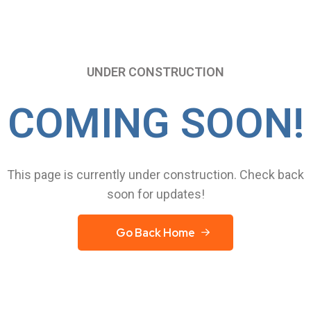
UNDER CONSTRUCTION
COMING SOON!
This page is currently under construction. Check back
soon for updates!
Go Back Home
Go Back Home