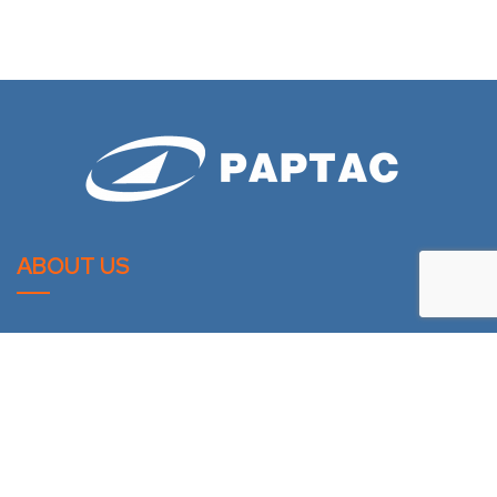
ABOUT US
PAPTAC is dedicated to improving the technical and
professional capabilities of its members, and to the
advancement of the pulp and paper industry.
LATESTS NEWS