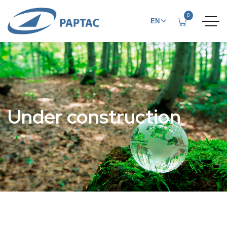
0
EN
FR
Under construction