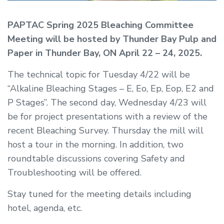
PAPTAC Spring 2025 Bleaching Committee
Meeting will be hosted by Thunder Bay Pulp and
Paper in Thunder Bay, ON April 22 – 24, 2025.
The technical topic for Tuesday 4/22 will be
“Alkaline Bleaching Stages – E, Eo, Ep, Eop, E2 and
P Stages”. The second day, Wednesday 4/23 will
be for project presentations with a review of the
recent Bleaching Survey. Thursday the mill will
host a tour in the morning. In addition, two
roundtable discussions covering Safety and
Troubleshooting will be offered.
Stay tuned for the meeting details including
hotel, agenda, etc.