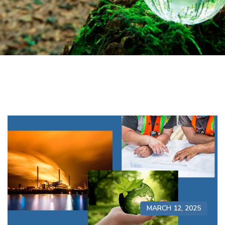
MARCH 12, 2025