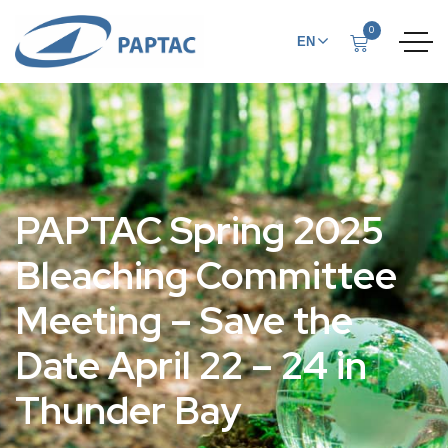
0
EN
FR
PAPTAC Spring 2025
Bleaching Committee
Meeting – Save the
Date April 22 – 24 in
Thunder Bay