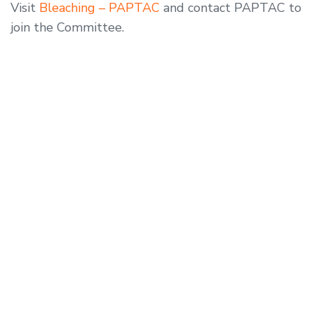
Visit
Bleaching – PAPTAC
and contact PAPTAC to
join the Committee.