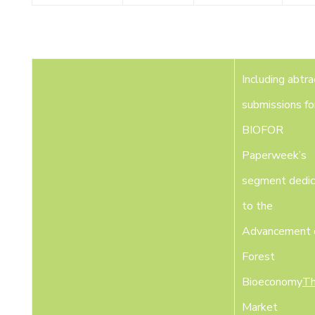
Including abtra
submissions fo
BIOFOR
Paperweek’s
segment dedi
to the
Advancement o
Forest
Bioeconomy
Th
Market