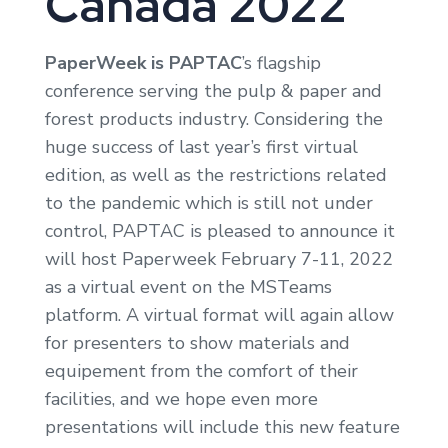
Canada 2022
PaperWeek is PAPTAC
’s flagship
conference serving the pulp & paper and
forest products industry. Considering the
huge success of last year’s first virtual
edition, as well as the restrictions related
to the pandemic which is still not under
control, PAPTAC is pleased to announce it
will host Paperweek February 7-11, 2022
as a virtual event on the MSTeams
platform. A virtual format will again allow
for presenters to show materials and
equipement from the comfort of their
facilities, and we hope even more
presentations will include this new feature