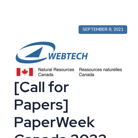
SEPTEMBER 8, 2021
[Call for
Papers]
PaperWeek