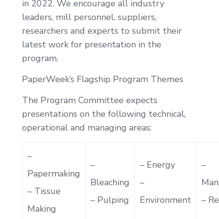
in 2022. We encourage all industry
leaders, mill personnel, suppliers,
researchers and experts to submit their
latest work for presentation in the
program.
PaperWeek’s Flagship Program Themes
The Program Committee expects
presentations on the following technical,
operational and managing areas:
–
–
– Energy
–
Papermaking
Bleaching
–
Man
– Tissue
– Pulping
Environment
– Re
Making