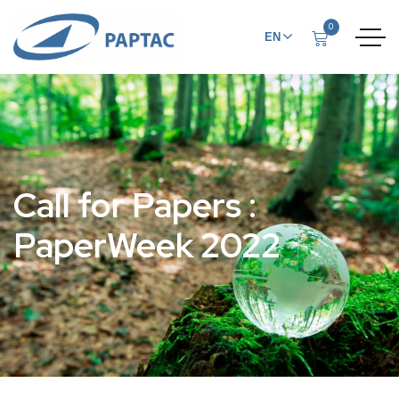
0
EN
FR
Call for Papers :
PaperWeek 2022