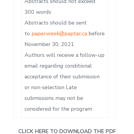
Abstracts should not exceed
300 words
Abstracts should be sent
to
paperweek@paptac.ca
before
November 30, 2021
Authors will receive a follow-up
email regarding conditional
acceptance of their submission
or non-selection Late
submissions may not be
considered for the program
CLICK HERE TO DOWNLOAD THE PDF