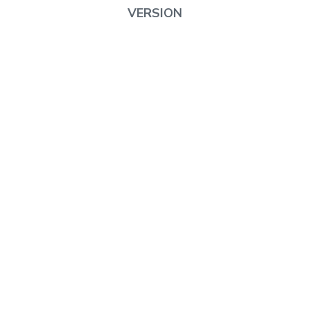
VERSION