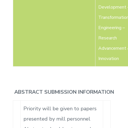
Development 
Transformatio
Engineering –
Research
Advancement
Innovation
ABSTRACT SUBMISSION INFORMATION
Priority will be given to papers
presented by mill personnel