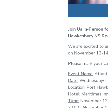
Join Us In-Person f
Hawkesbury NS
Re
We are excited to a
on November 13-14 
Please mark your cal
Event Name:
Atlant
Date:
Wednesday/Th
Location
: Port Hawk
Hotel:
Maritimes In
Time:
November 13 –
22:00), November 14