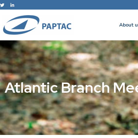
About u
Atlantic Branch Me