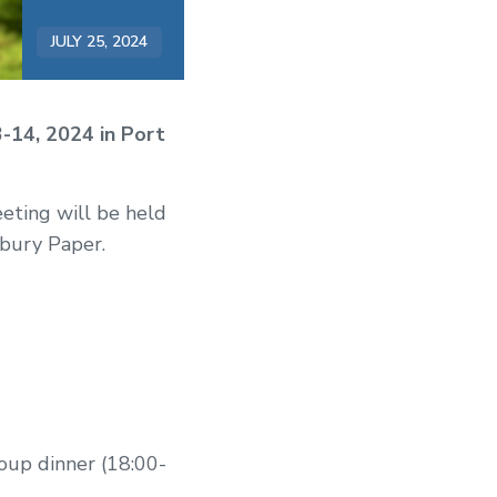
JULY 25, 2024
3-14, 2024 in Port
eting will be held
bury Paper.
oup dinner (18:00-