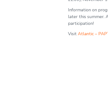
Information on progr
later this summer. 
participation!
Visit
Atlantic – PA