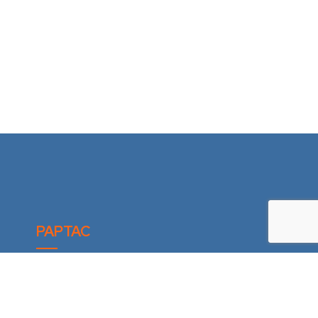
PAPTAC
6300 Ave Auteuil, suite 440
Brossard (Québec) J4Z 3P2
CANADA