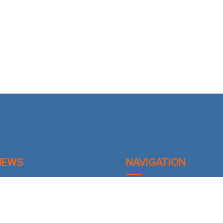
NEWS
NAVIGATION
Home
mittee Fall Meeting 2026
Privacy Policy
St. Felicien QC