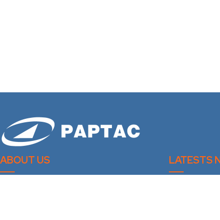
ABOUT US
LATESTS 
Bleaching Com
PAPTAC is dedicated to improving the
technical and professional capabilities of its
Spring 2026 – 
members, and to the advancement of the