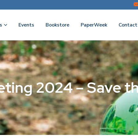
s
Events
Bookstore
PaperWeek
Contact
eting 2024 – Save t