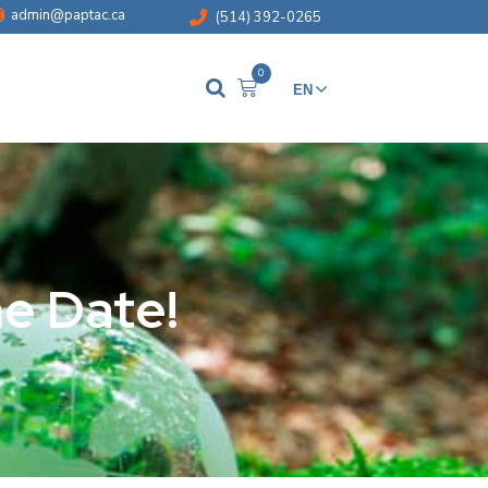
admin@paptac.ca
(514) 392-0265
0
EN
FR
he Date!