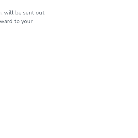
, will be sent out
rward to your