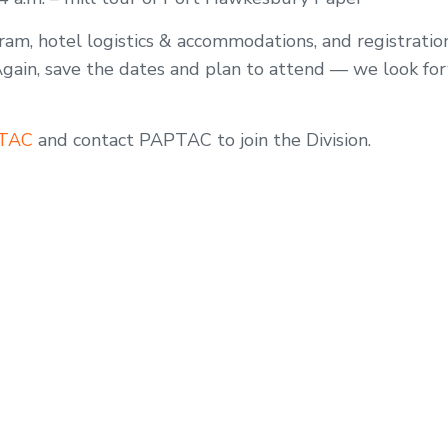
am, hotel logistics & accommodations, and registration
Again, save the dates and plan to attend — we look fo
PTAC
and contact PAPTAC to join the Division.