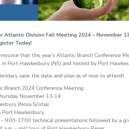
or Atlantic Division Fall Meeting 2024 – November 1
gister Today!
nnounce that this year’s Atlantic Branch Conference Me
in Port Hawkesbury (NS) and hosted by Port Hawkes
endars, save the date, and plan as of now to attend!
ic Branch 2024 Conference Meeting
ursday November 13-14
esbury (Nova Scotia)
n Port Hawkesbury
 9:00-17:00 technical presentations followed by a gr
 a.m. – mill tour of Port Hawkesbury Paper