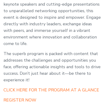
keynote speakers and cutting-edge presentations
to unparalleled networking opportunities, this
event is designed to inspire and empower. Engage
directly with industry leaders, exchange ideas
with peers, and immerse yourself in a vibrant
environment where innovation and collaboration
come to life.
The superb program is packed with content that
addresses the challenges and opportunities you
face, offering actionable insights and tools to drive
success. Don’t just hear about it—be there to
experience it!
CLICK HERE FOR THE PROGRAM AT A GLANCE
REGISTER NOW