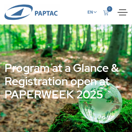
0
EN
FR
Program at a Glance &
Registration open at
PAPERWEEK 2025