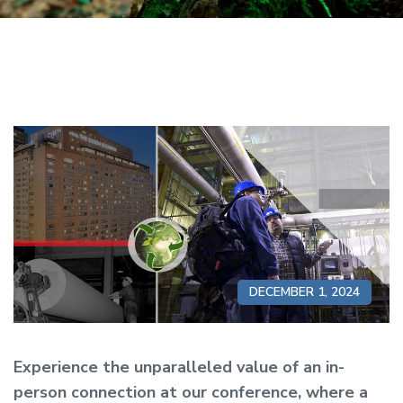
DECEMBER 1, 2024
Experience the unparalleled value of an in-
person connection at our conference, where a