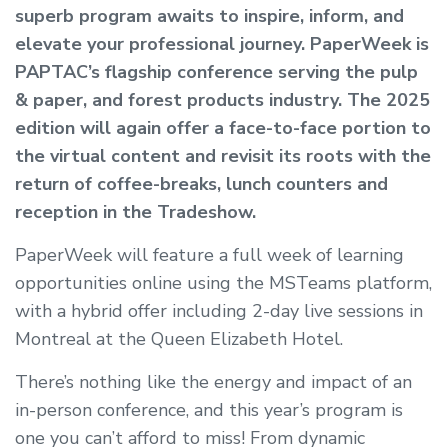
superb program awaits to inspire, inform, and
elevate your professional journey. PaperWeek is
PAPTAC’s flagship conference serving the pulp
& paper, and forest products industry. The 2025
edition will again offer a face-to-face portion to
the virtual content and revisit its roots with the
return of coffee-breaks, lunch counters and
reception in the Tradeshow.
PaperWeek will feature a full week of learning
opportunities online using the MSTeams platform,
with a hybrid offer including 2-day live sessions in
Montreal at the Queen Elizabeth Hotel.
There’s nothing like the energy and impact of an
in-person conference, and this year’s program is
one you can’t afford to miss! From dynamic