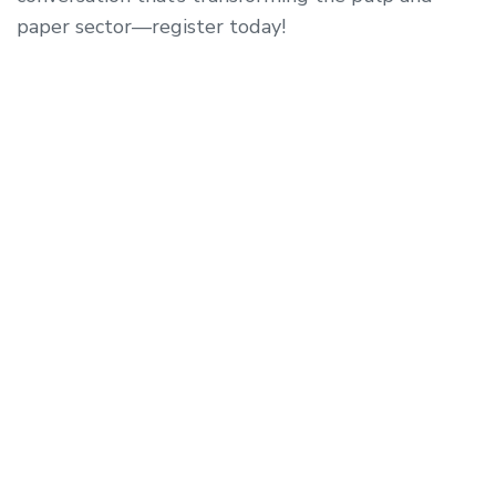
paper sector—register today!