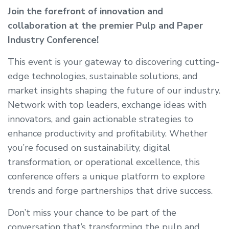
Join the forefront of innovation and
collaboration at the premier Pulp and Paper
Industry Conference!
This event is your gateway to discovering cutting-
edge technologies, sustainable solutions, and
market insights shaping the future of our industry.
Network with top leaders, exchange ideas with
innovators, and gain actionable strategies to
enhance productivity and profitability. Whether
you’re focused on sustainability, digital
transformation, or operational excellence, this
conference offers a unique platform to explore
trends and forge partnerships that drive success.
Don’t miss your chance to be part of the
conversation that’s transforming the pulp and