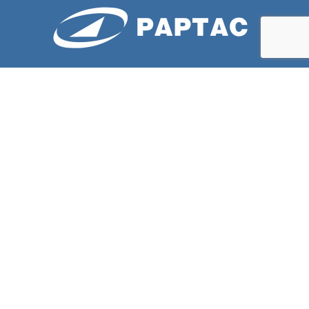
ABOUT US
PAPTAC is dedicated to improving the technical and
professional capabilities of its members, and to the
advancement of the pulp and paper industry.
LATESTS NEWS
Bleaching Committee Fall Meeting 2026
Spring 2026 – St. Felicien QC