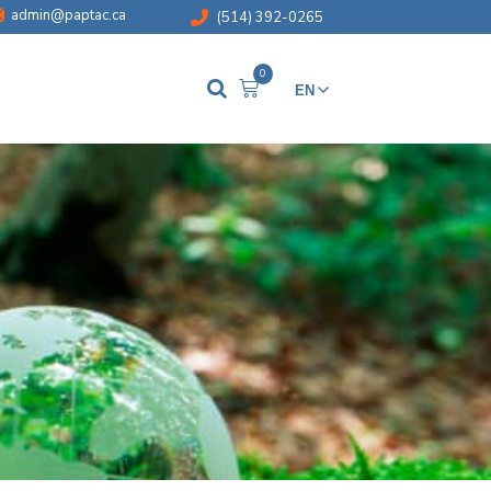
admin@paptac.ca
(514) 392-0265
0
EN
FR