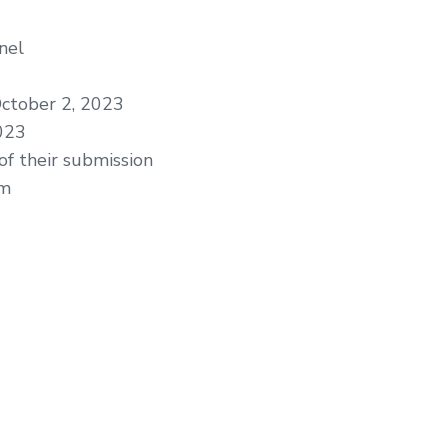
nel
ctober 2, 2023
023
of their submission
am