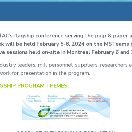
C’s flagship conference serving the pulp & paper 
k will be held February 5-8, 2024 on the MSTeams 
ive sessions held on-site in Montreal February 6 and 
ustry leaders, mill personnel, suppliers, researchers 
work for presentation in the program.
AGSHIP PROGRAM THEMES