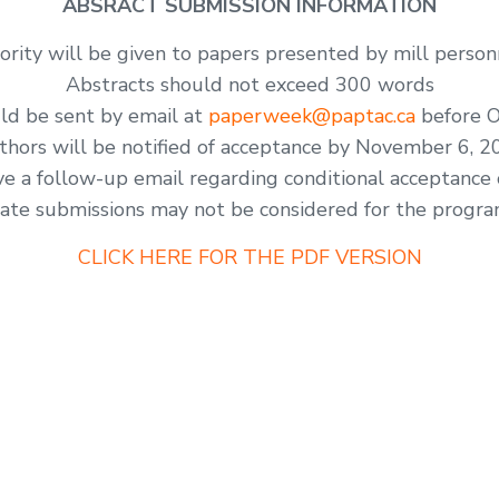
ABSRACT SUBMISSION INFORMATION
iority will be given to papers presented by mill person
Abstracts should not exceed 300 words
ld be sent by email at
paperweek@paptac.ca
before O
thors will be notified of acceptance by November 6, 2
ve a follow-up email regarding conditional acceptance 
ate submissions may not be considered for the progr
CLICK HERE FOR THE PDF VERSION