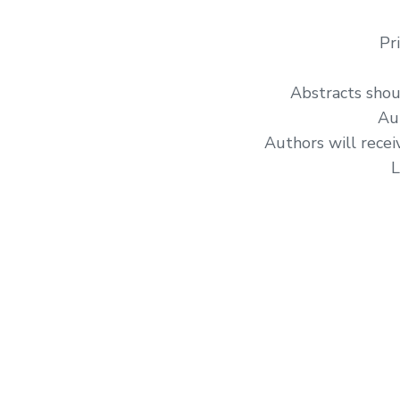
Pr
Abstracts shou
Au
Authors will recei
L