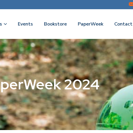
s
Events
Bookstore
PaperWeek
Contact
PaperWeek 2024