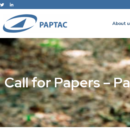
About u
Call for Papers – 