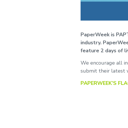
PaperWeek is PAPTA
industry. PaperWee
feature 2 days of l
We encourage all ind
submit their latest 
PAPERWEEK’S FL