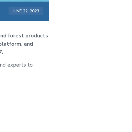
JUNE 22, 2023
and forest products
platform, and
7.
and experts to