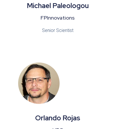
Michael Paleologou
FPInnovations
Senior Scientist
Orlando Rojas