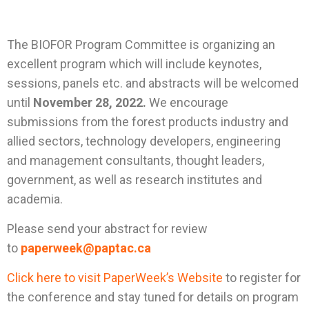
The BIOFOR Program Committee is organizing an
excellent program which will include keynotes,
sessions, panels etc. and abstracts will be welcomed
until
November 28, 2022.
We encourage
submissions from the forest products industry and
allied sectors, technology developers, engineering
and management consultants, thought leaders,
government, as well as research institutes and
academia.
Please send your abstract for review
to
paperweek@paptac.ca
Click here to visit PaperWeek’s Website
to register for
the conference and stay tuned for details on program