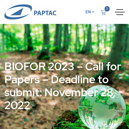
0
EN
FR
BIOFOR 2023 – Call for
Papers – Deadline to
submit: November 28,
2022