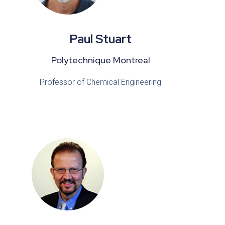
Paul Stuart
Polytechnique Montreal
Professor of Chemical Engineering