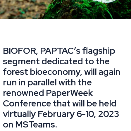
BIOFOR, PAPTAC’s flagship
segment dedicated to the
forest bioeconomy, will again
run in parallel with the
renowned PaperWeek
Conference that will be held
virtually February 6-10, 2023
on MSTeams.