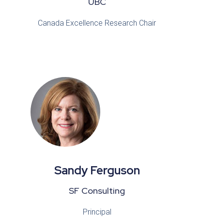
UBC
Canada Excellence Research Chair
Sandy Ferguson
SF Consulting
Principal