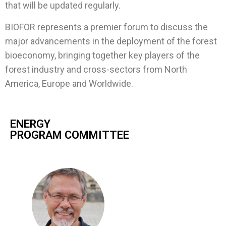
that will be updated regularly.
BIOFOR represents a premier forum to discuss the
major advancements in the deployment of the forest
bioeconomy, bringing together key players of the
forest industry and cross-sectors from North
America, Europe and Worldwide.
ENERGY
PROGRAM COMMITTEE