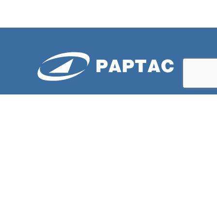
ABOUT US
PAPTAC is dedicated to improving the technical and
professional capabilities of its members, and to the
advancement of the pulp and paper industry.
LATESTS NEWS