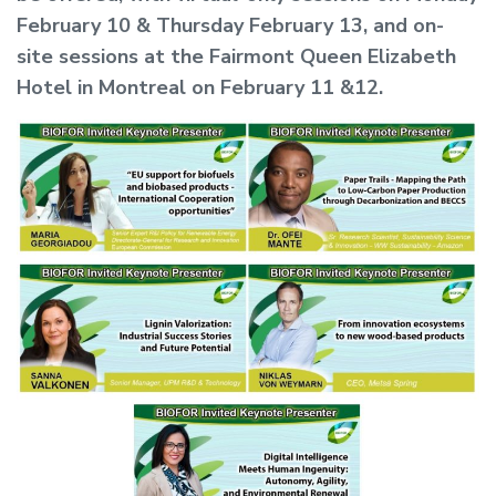
February 10 & Thursday February 13, and on-
site sessions at the Fairmont Queen Elizabeth
Hotel in Montreal on February 11 &12.