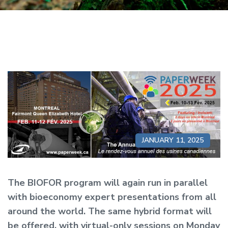
JANUARY 11, 2025
The BIOFOR program will again run in parallel
with bioeconomy expert presentations from all
around the world. The same hybrid format will
be offered, with virtual-only sessions on Monday