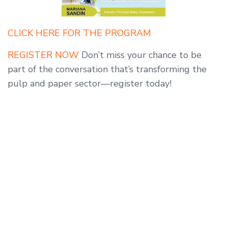
CLICK HERE FOR THE PROGRAM
REGISTER NOW
Don’t miss your chance to be
part of the conversation that’s transforming the
pulp and paper sector—register today!