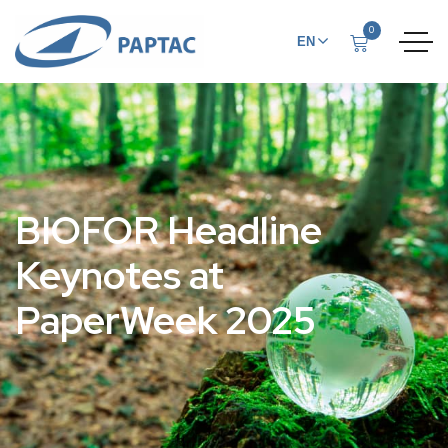
0
EN
FR
BIOFOR Headline
Keynotes at
PaperWeek 2025