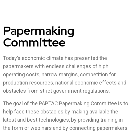
Papermaking
Committee
Today’s economic climate has presented the
papermakers with endless challenges of high
operating costs, narrow margins, competition for
production resources, national economic effects and
obstacles from strict government regulations.
The goal of the PAPTAC Papermaking Committee is to
help face these obstacles by making available the
latest and best technologies, by providing training in
the form of webinars and by connecting papermakers