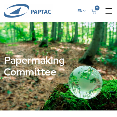
0
EN
FR
Papermaking
Committee