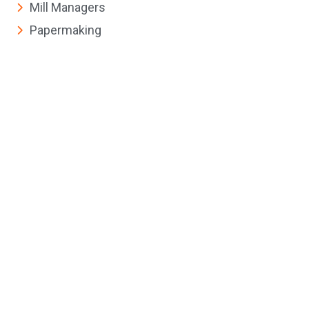
Mill Managers
Papermaking