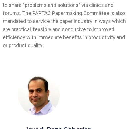
to share “problems and solutions” via clinics and
forums. The PAPTAC Papermaking Committee is also
mandated to service the paper industry in ways which
are practical, feasible and conducive to improved
efficiency with immediate benefits in productivity and
or product quality.