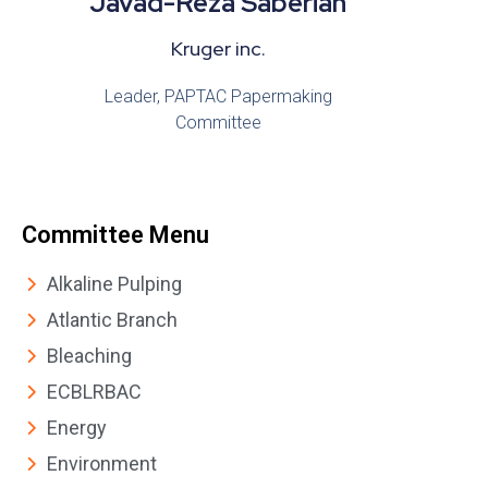
Javad-Reza Saberian
Kruger inc.
Leader, PAPTAC Papermaking
Committee
Committee Menu
Alkaline Pulping
Atlantic Branch
Bleaching
ECBLRBAC
Energy
Environment