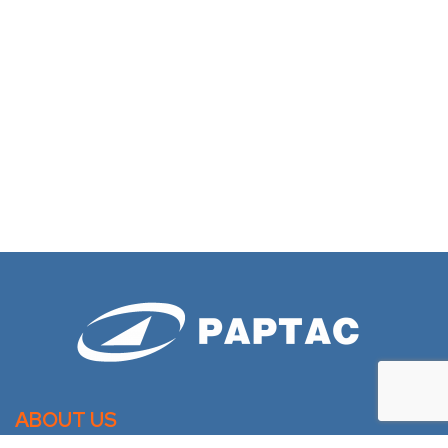
ABOUT US