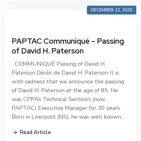
DECEMBER 11, 2020
PAPTAC Communiqué – Passing
of David H. Paterson
COMMUNIQUÉ Passing of David H.
Paterson Décès de David H. Paterson It is
with sadness that we announce the passing
of David H. Paterson at the age of 85. He
was CPPA’s Technical Section’s (now
PAPTAC) Executive Manager for 30 years.
Born in Liverpool (NS), he was well known…
Read Article