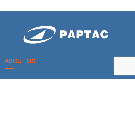
ABOUT US
PAPTAC is dedicated to improving the technical and
professional capabilities of its members, and to the
advancement of the pulp and paper industry.
LATESTS NEWS