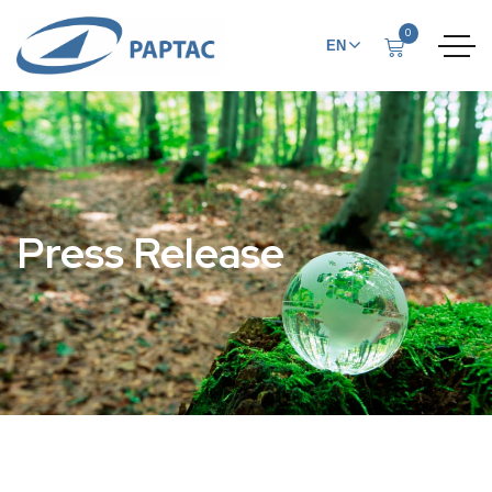
0
EN
FR
Press Release