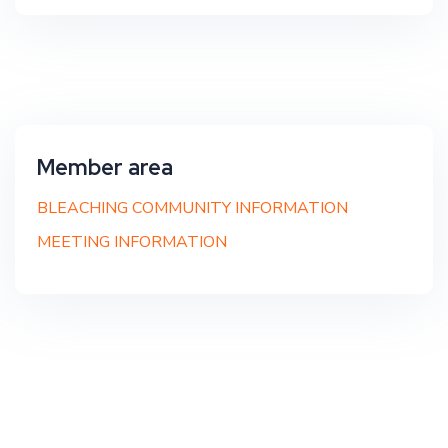
Member area
BLEACHING COMMUNITY INFORMATION
MEETING INFORMATION