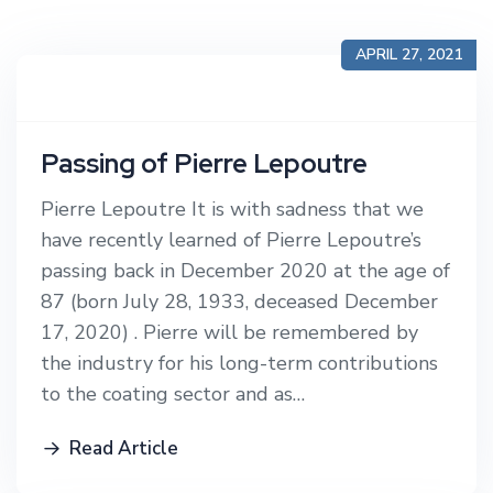
APRIL 27, 2021
Passing of Pierre Lepoutre
Pierre Lepoutre It is with sadness that we
have recently learned of Pierre Lepoutre’s
passing back in December 2020 at the age of
87 (born July 28, 1933, deceased December
17, 2020) . Pierre will be remembered by
the industry for his long-term contributions
to the coating sector and as…
Read Article