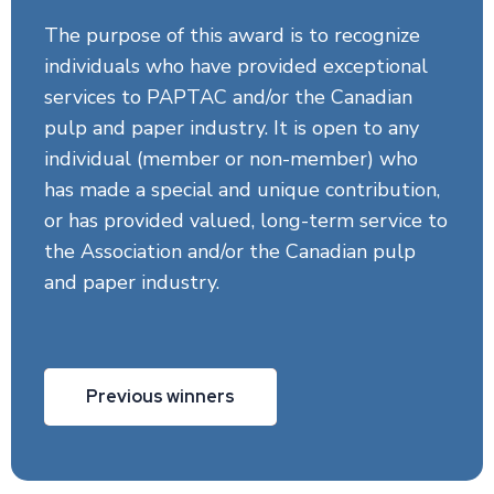
The purpose of this award is to recognize
individuals who have provided exceptional
services to PAPTAC and/or the Canadian
pulp and paper industry. It is open to any
individual (member or non-member) who
has made a special and unique contribution,
or has provided valued, long-term service to
the Association and/or the Canadian pulp
and paper industry.
Previous winners