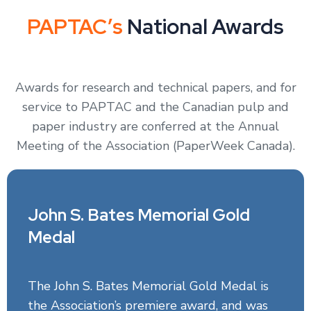
PAPTAC’s
National Awards
Awards for research and technical papers, and for
service to PAPTAC and the Canadian pulp and
paper industry are conferred at the Annual
Meeting of the Association (PaperWeek Canada).
John S. Bates Memorial Gold
Medal
The John S. Bates Memorial Gold Medal is
the Association’s premiere award, and was