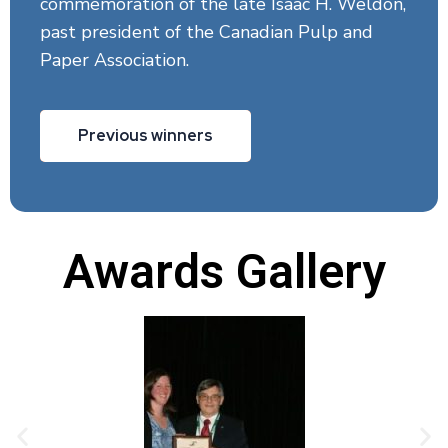
commemoration of the late Isaac H. Weldon,
past president of the Canadian Pulp and
Paper Association.
Previous winners
Awards Gallery