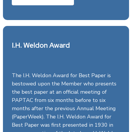
I.H. Weldon Award
The I.H. Weldon Award for Best Paper is
bestowed upon the Member who presents
the best paper at an official meeting of
PAPTAC from six months before to six
months after the previous Annual Meeting
(PaperWeek). The I.H. Weldon Award for
Best Paper was first presented in 1930 in