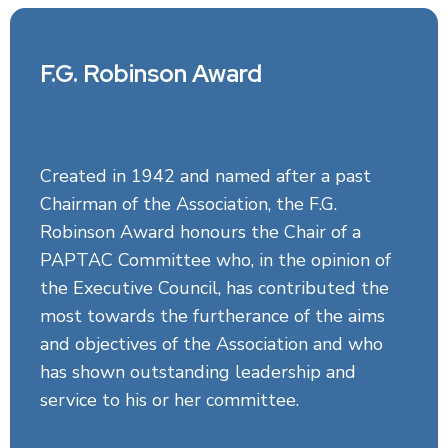
F.G. Robinson Award
Created in 1942 and named after a past
Chairman of the Association, the F.G.
Robinson Award honours the Chair of a
PAPTAC Committee who, in the opinion of
the Executive Council, has contributed the
most towards the furtherance of the aims
and objectives of the Association and who
has shown outstanding leadership and
service to his or her committee.