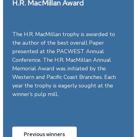
H.R. MacMillan Award
The H.R. MacMillan trophy is awarded to
the author of the best overall Paper
presented at the PACWEST Annual
Conference. The H.R. MacMillan Annual
Memorial Award was initiated by the
Western and Pacific Coast Branches. Each
year the trophy is eagerly sought at the
winner’s pulp mill.
Previous winners