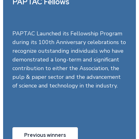
PAPTAC Fellows
PAPTAC Launched its Fellowship Program
during its 100th Anniversary celebrations to
recognize outstanding individuals who have
demonstrated a long-term and significant
contribution to either the Association, the
pulp & paper sector and the advancement
of science and technology in the industry.
Previous winners