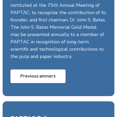
instituted at the 75th Annual Meeting of
PAPTAC, to recognize the contribution of its
founder, and first chairman, Dr. John S. Bates.
The John S. Bates Memorial Gold Medal
may be presented annually to a member of
PAPTAC in recognition of long-term
scientific and technological contributions to
the pulp and paper industry.
Previous winners