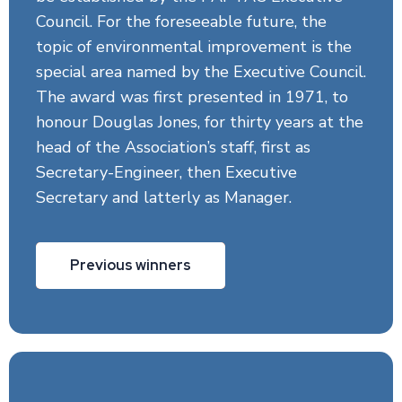
Council. For the foreseeable future, the
topic of environmental improvement is the
special area named by the Executive Council.
The award was first presented in 1971, to
honour Douglas Jones, for thirty years at the
head of the Association’s staff, first as
Secretary-Engineer, then Executive
Secretary and latterly as Manager.
Previous winners