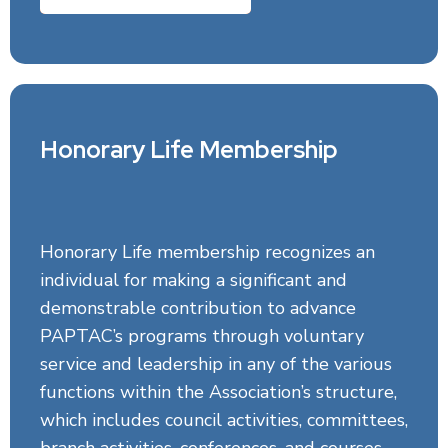
Honorary Life Membership
Honorary Life membership recognizes an
individual for making a significant and
demonstrable contribution to advance
PAPTAC’s programs through voluntary
service and leadership in any of the various
functions within the Association’s structure,
which includes council activities, committees,