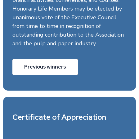
branch activities, conferences, and courses.
Honorary Life Members may be elected by
unanimous vote of the Executive Council
from time to time in recognition of
outstanding contribution to the Association
and the pulp and paper industry.
Previous winners
Certificate of Appreciation