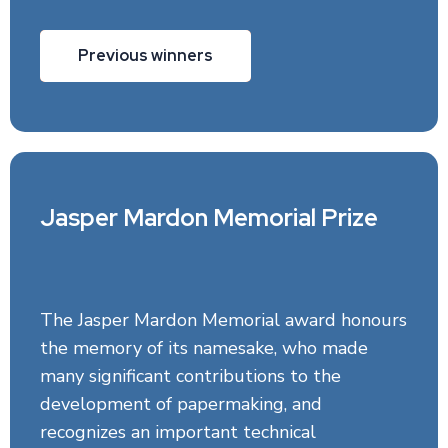
Previous winners
Jasper Mardon Memorial Prize
The Jasper Mardon Memorial award honours
the memory of its namesake, who made
many significant contributions to the
development of papermaking, and
recognizes an important technical