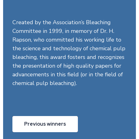
Created by the Association’s Bleaching
Committee in 1999, in memory of Dr. H.
Rapson, who committed his working life to
the science and technology of chemical pulp
bleaching, this award fosters and recognizes
the presentation of high quality papers for
advancements in this field (or in the field of
chemical pulp bleaching).
Previous winners