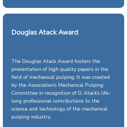
Douglas Atack Award
The Douglas Atack Award fosters the
presentation of high quality papers in the
field of mechanical pulping. It was created
by the Association’s Mechanical Pulping
Committee in recognition of D. Atack’s life-
long professional contributions to the
science and technology of the mechanical
pulping industry.