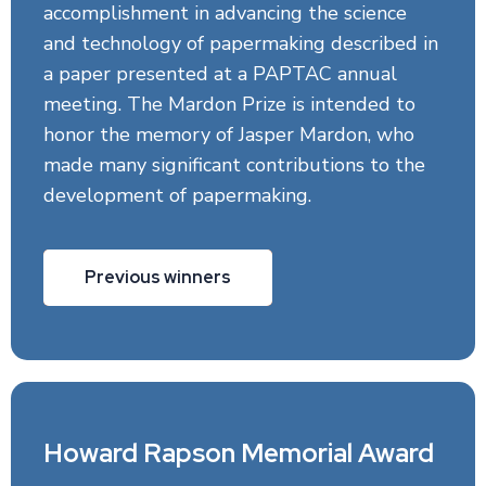
accomplishment in advancing the science
and technology of papermaking described in
a paper presented at a PAPTAC annual
meeting. The Mardon Prize is intended to
honor the memory of Jasper Mardon, who
made many significant contributions to the
development of papermaking.
Previous winners
Howard Rapson Memorial Award