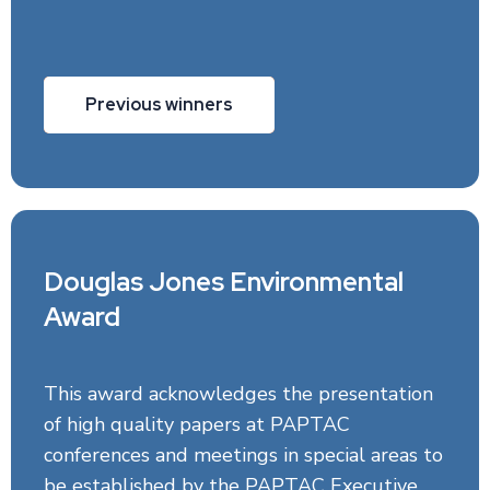
Previous winners
Douglas Jones Environmental
Award
This award acknowledges the presentation
of high quality papers at PAPTAC
conferences and meetings in special areas to
be established by the PAPTAC Executive