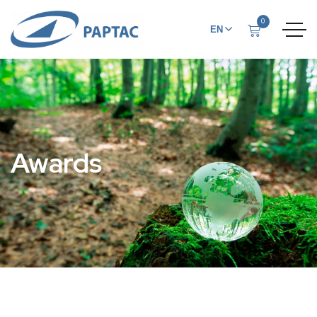
0
EN
FR
Awards